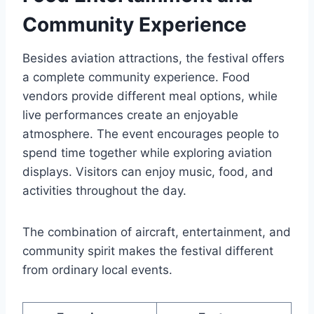
Community Experience
Besides aviation attractions, the festival offers
a complete community experience. Food
vendors provide different meal options, while
live performances create an enjoyable
atmosphere. The event encourages people to
spend time together while exploring aviation
displays. Visitors can enjoy music, food, and
activities throughout the day.
The combination of aircraft, entertainment, and
community spirit makes the festival different
from ordinary local events.