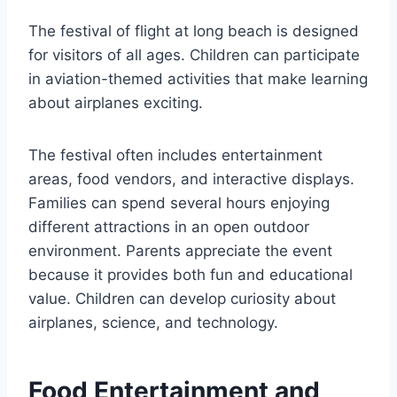
The festival of flight at long beach is designed
for visitors of all ages. Children can participate
in aviation-themed activities that make learning
about airplanes exciting.
The festival often includes entertainment
areas, food vendors, and interactive displays.
Families can spend several hours enjoying
different attractions in an open outdoor
environment. Parents appreciate the event
because it provides both fun and educational
value. Children can develop curiosity about
airplanes, science, and technology.
Food Entertainment and