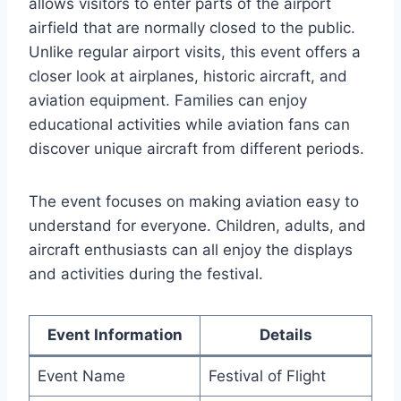
allows visitors to enter parts of the airport
airfield that are normally closed to the public.
Unlike regular airport visits, this event offers a
closer look at airplanes, historic aircraft, and
aviation equipment. Families can enjoy
educational activities while aviation fans can
discover unique aircraft from different periods.
The event focuses on making aviation easy to
understand for everyone. Children, adults, and
aircraft enthusiasts can all enjoy the displays
and activities during the festival.
Event Information
Details
Event Name
Festival of Flight