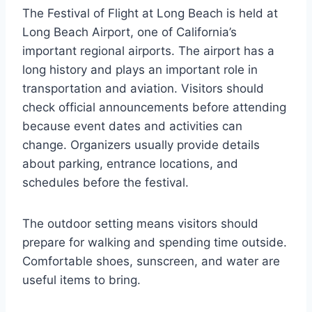
The Festival of Flight at Long Beach is held at
Long Beach Airport, one of California’s
important regional airports. The airport has a
long history and plays an important role in
transportation and aviation. Visitors should
check official announcements before attending
because event dates and activities can
change. Organizers usually provide details
about parking, entrance locations, and
schedules before the festival.
The outdoor setting means visitors should
prepare for walking and spending time outside.
Comfortable shoes, sunscreen, and water are
useful items to bring.