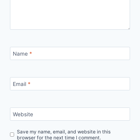
Name
*
Email
*
Website
Save my name, email, and website in this
browser for the next time I comment.