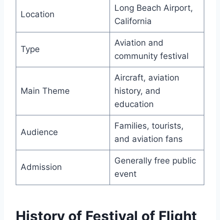
Long Beach Airport,
Location
California
Aviation and
Type
community festival
Aircraft, aviation
Main Theme
history, and
education
Families, tourists,
Audience
and aviation fans
Generally free public
Admission
event
History of Festival of Flight