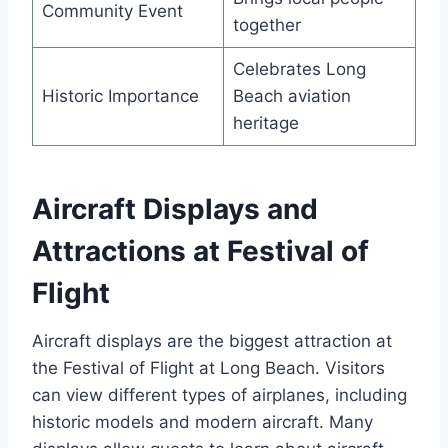
Community Event
together
Celebrates Long
Historic Importance
Beach aviation
heritage
Aircraft Displays and
Attractions at Festival of
Flight
Aircraft displays are the biggest attraction at
the Festival of Flight at Long Beach. Visitors
can view different types of airplanes, including
historic models and modern aircraft. Many