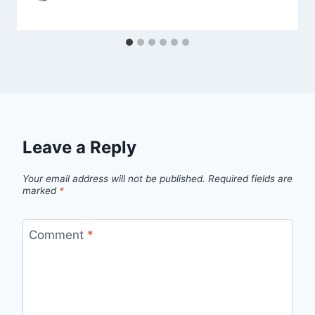
Leave a Reply
Your email address will not be published.
Required fields are
marked
*
Comment
*