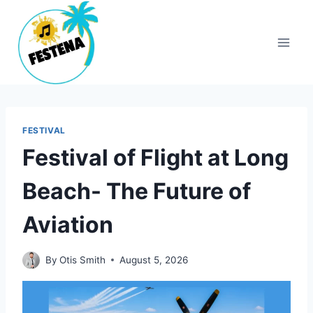
Skip
to
content
FESTIVAL
Festival of Flight at Long
Beach- The Future of
Aviation
By
Otis Smith
August 5, 2026