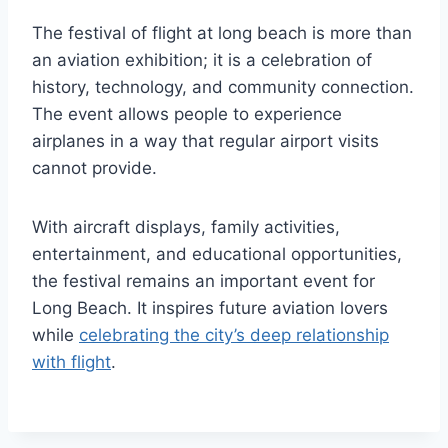
The festival of flight at long beach is more than
an aviation exhibition; it is a celebration of
history, technology, and community connection.
The event allows people to experience
airplanes in a way that regular airport visits
cannot provide.
With aircraft displays, family activities,
entertainment, and educational opportunities,
the festival remains an important event for
Long Beach. It inspires future aviation lovers
while
celebrating the city’s deep relationship
with flight
.