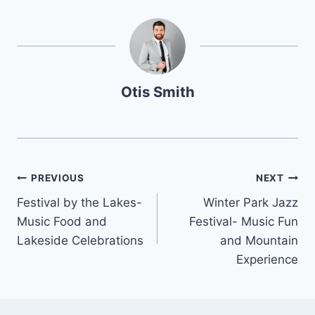
Otis Smith
Post
PREVIOUS
NEXT
Festival by the Lakes-
Winter Park Jazz
navigation
Music Food and
Festival- Music Fun
Lakeside Celebrations
and Mountain
Experience