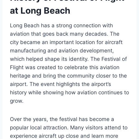
at Long Beach
Long Beach has a strong connection with
aviation that goes back many decades. The
city became an important location for aircraft
manufacturing and aviation development,
which helped shape its identity. The Festival of
Flight was created to celebrate this aviation
heritage and bring the community closer to the
airport. The event highlights the airport’s
history while showing how aviation continues to
grow.
Over the years, the festival has become a
popular local attraction. Many visitors attend to
experience aircraft up close and learn more