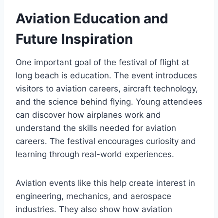
Aviation Education and
Future Inspiration
One important goal of the festival of flight at
long beach is education. The event introduces
visitors to aviation careers, aircraft technology,
and the science behind flying. Young attendees
can discover how airplanes work and
understand the skills needed for aviation
careers. The festival encourages curiosity and
learning through real-world experiences.
Aviation events like this help create interest in
engineering, mechanics, and aerospace
industries. They also show how aviation