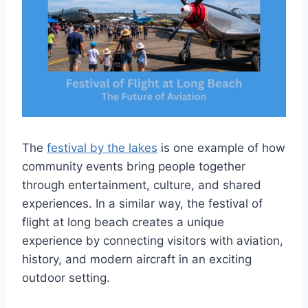
The
festival by the lakes
is one example of how
community events bring people together
through entertainment, culture, and shared
experiences. In a similar way, the festival of
flight at long beach creates a unique
experience by connecting visitors with aviation,
history, and modern aircraft in an exciting
outdoor setting.