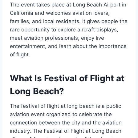
The event takes place at Long Beach Airport in
California and welcomes aviation lovers,
families, and local residents. It gives people the
rare opportunity to explore aircraft displays,
meet aviation professionals, enjoy live
entertainment, and learn about the importance
of flight.
What Is Festival of Flight at
Long Beach?
The festival of flight at long beach is a public
aviation event organized to celebrate the
connection between the city and the aviation
industry. The Festival of Flight at Long Beach