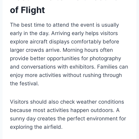
of Flight
The best time to attend the event is usually
early in the day. Arriving early helps visitors
explore aircraft displays comfortably before
larger crowds arrive. Morning hours often
provide better opportunities for photography
and conversations with exhibitors. Families can
enjoy more activities without rushing through
the festival.
Visitors should also check weather conditions
because most activities happen outdoors. A
sunny day creates the perfect environment for
exploring the airfield.