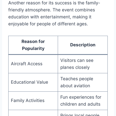
Another reason for its success is the family-
friendly atmosphere. The event combines
education with entertainment, making it
enjoyable for people of different ages.
Reason for
Description
Popularity
Visitors can see
Aircraft Access
planes closely
Teaches people
Educational Value
about aviation
Fun experiences for
Family Activities
children and adults
Brings local people