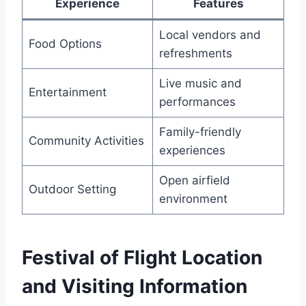
Experience
Features
Local vendors and
Food Options
refreshments
Live music and
Entertainment
performances
Family-friendly
Community Activities
experiences
Open airfield
Outdoor Setting
environment
Festival of Flight Location
and Visiting Information