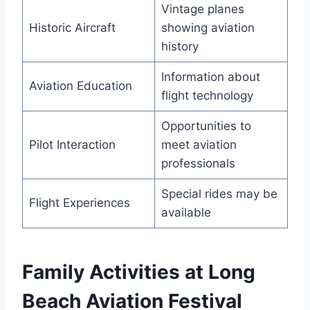
Vintage planes
Historic Aircraft
showing aviation
history
Information about
Aviation Education
flight technology
Opportunities to
Pilot Interaction
meet aviation
professionals
Special rides may be
Flight Experiences
available
Family Activities at Long
Beach Aviation Festival