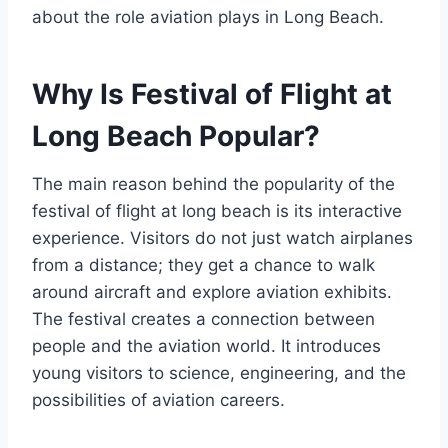
about the role aviation plays in Long Beach.
Why Is Festival of Flight at
Long Beach Popular?
The main reason behind the popularity of the
festival of flight at long beach is its interactive
experience. Visitors do not just watch airplanes
from a distance; they get a chance to walk
around aircraft and explore aviation exhibits.
The festival creates a connection between
people and the aviation world. It introduces
young visitors to science, engineering, and the
possibilities of aviation careers.