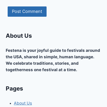
About Us
Festena is your joyful guide to festivals around
the USA, shared in simple, human language.
We celebrate traditions, stories, and
togetherness one festival at a time.
Pages
About Us