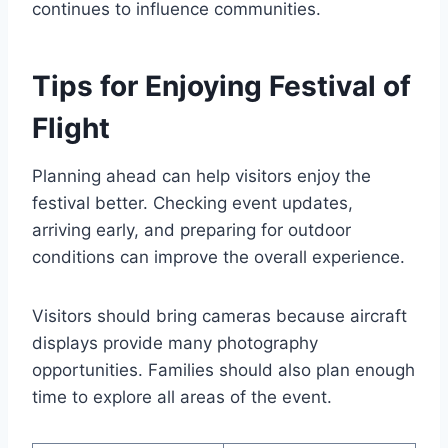
continues to influence communities.
Tips for Enjoying Festival of
Flight
Planning ahead can help visitors enjoy the
festival better. Checking event updates,
arriving early, and preparing for outdoor
conditions can improve the overall experience.
Visitors should bring cameras because aircraft
displays provide many photography
opportunities. Families should also plan enough
time to explore all areas of the event.