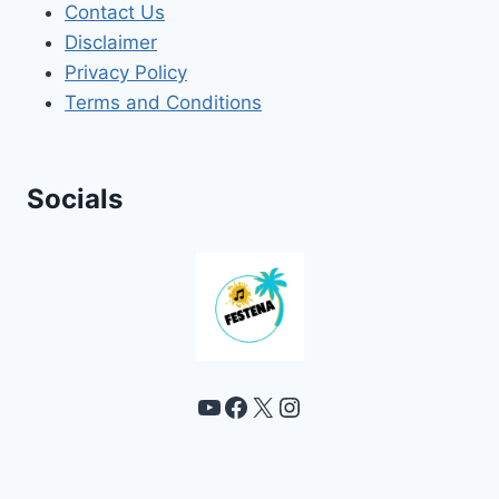
Contact Us
Disclaimer
Privacy Policy
Terms and Conditions
Socials
YouTube
Facebook
X
Instagram