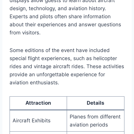
displays allow guests to learn about aircraft
design, technology, and aviation history.
Experts and pilots often share information
about their experiences and answer questions
from visitors.
Some editions of the event have included
special flight experiences, such as helicopter
rides and vintage aircraft rides. These activities
provide an unforgettable experience for
aviation enthusiasts.
Attraction
Details
Planes from different
Aircraft Exhibits
aviation periods