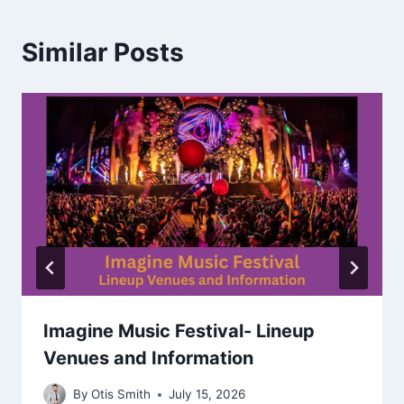
Similar Posts
Imagine Music Festival- Lineup
Venues and Information
By
Otis Smith
July 15, 2026