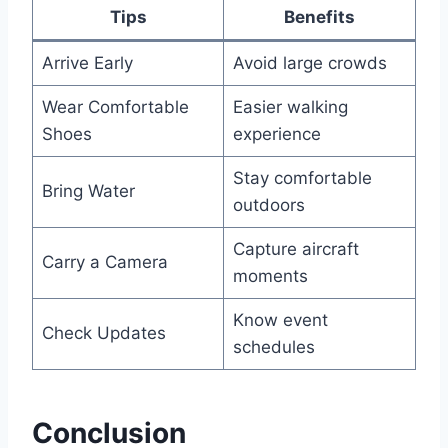
Tips
Benefits
Arrive Early
Avoid large crowds
Wear Comfortable
Easier walking
Shoes
experience
Stay comfortable
Bring Water
outdoors
Capture aircraft
Carry a Camera
moments
Know event
Check Updates
schedules
Conclusion