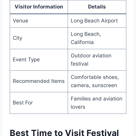
Visitor Information
Details
Venue
Long Beach Airport
Long Beach,
City
California
Outdoor aviation
Event Type
festival
Comfortable shoes,
Recommended Items
camera, sunscreen
Families and aviation
Best For
lovers
Best Time to Visit Festival