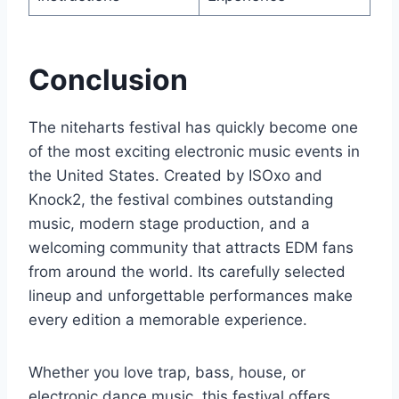
Conclusion
The niteharts festival has quickly become one
of the most exciting electronic music events in
the United States. Created by ISOxo and
Knock2, the festival combines outstanding
music, modern stage production, and a
welcoming community that attracts EDM fans
from around the world. Its carefully selected
lineup and unforgettable performances make
every edition a memorable experience.
Whether you love trap, bass, house, or
electronic dance music, this festival offers