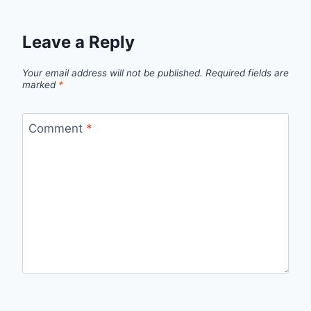
Leave a Reply
Your email address will not be published.
Required fields are
marked
*
Comment
*