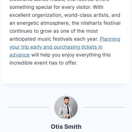
something special for every visitor. With
excellent organization, world-class artists, and
an energetic atmosphere, the niteharts festival
continues to grow as one of the most
anticipated music festivals each year.
Planning
your trip early and purchasing tickets in
advance
will help you enjoy everything this
incredible event has to offer.
Otis Smith