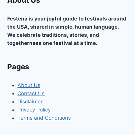
About Us
Festena is your joyful guide to festivals around
the USA, shared in simple, human language.
We celebrate traditions, stories, and
togetherness one festival at a time.
Pages
About Us
Contact Us
Disclaimer
Privacy Policy
Terms and Conditions