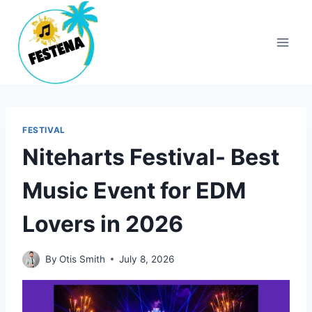
Skip
to
content
FESTIVAL
Niteharts Festival- Best
Music Event for EDM
Lovers in 2026
By
Otis Smith
July 8, 2026