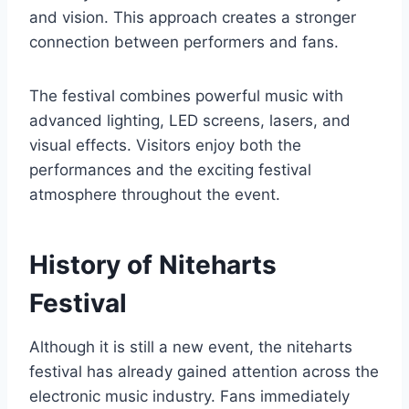
and vision. This approach creates a stronger
connection between performers and fans.
The festival combines powerful music with
advanced lighting, LED screens, lasers, and
visual effects. Visitors enjoy both the
performances and the exciting festival
atmosphere throughout the event.
History of Niteharts
Festival
Although it is still a new event, the niteharts
festival has already gained attention across the
electronic music industry. Fans immediately