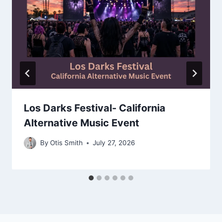
Los Darks Festival- California
Alternative Music Event
By
Otis Smith
July 27, 2026