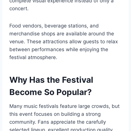
complete visual experience instead of only a
concert.
Food vendors, beverage stations, and
merchandise shops are available around the
venue. These attractions allow guests to relax
between performances while enjoying the
festival atmosphere.
Why Has the Festival
Become So Popular?
Many music festivals feature large crowds, but
this event focuses on building a strong
community. Fans appreciate the carefully
selected lineup, excellent production quality,