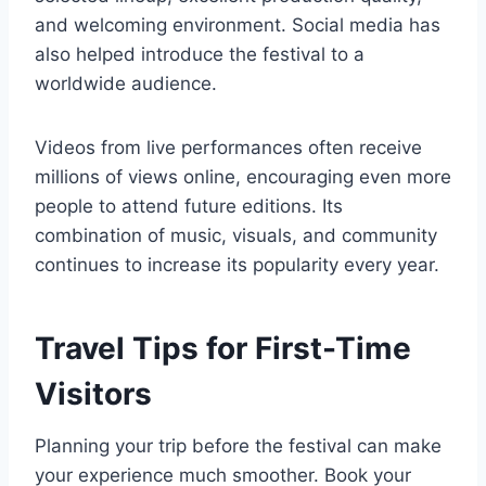
and welcoming environment. Social media has
also helped introduce the festival to a
worldwide audience.
Videos from live performances often receive
millions of views online, encouraging even more
people to attend future editions. Its
combination of music, visuals, and community
continues to increase its popularity every year.
Travel Tips for First-Time
Visitors
Planning your trip before the festival can make
your experience much smoother. Book your