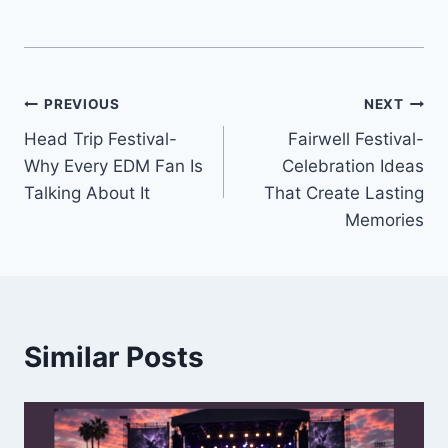
Post
PREVIOUS
NEXT
Head Trip Festival-
Fairwell Festival-
navigation
Why Every EDM Fan Is
Celebration Ideas
Talking About It
That Create Lasting
Memories
Similar Posts