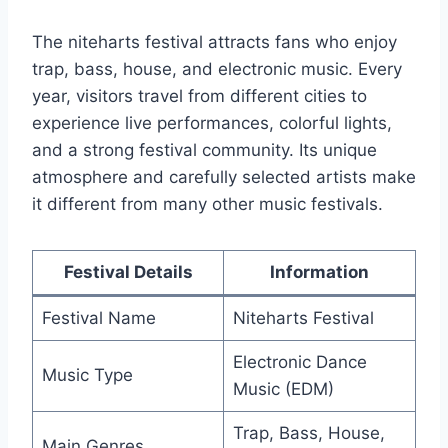
The niteharts festival attracts fans who enjoy
trap, bass, house, and electronic music. Every
year, visitors travel from different cities to
experience live performances, colorful lights,
and a strong festival community. Its unique
atmosphere and carefully selected artists make
it different from many other music festivals.
Festival Details
Information
Festival Name
Niteharts Festival
Electronic Dance
Music Type
Music (EDM)
Trap, Bass, House,
Main Genres