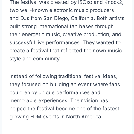
The festival was created by ISOxo and Knock2,
two well-known electronic music producers
and DJs from San Diego, California. Both artists
built strong international fan bases through
their energetic music, creative production, and
successful live performances. They wanted to
create a festival that reflected their own music
style and community.
Instead of following traditional festival ideas,
they focused on building an event where fans
could enjoy unique performances and
memorable experiences. Their vision has
helped the festival become one of the fastest-
growing EDM events in North America.