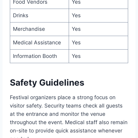
Food Vendors
Yes
Drinks
Yes
Merchandise
Yes
Medical Assistance
Yes
Information Booth
Yes
Safety Guidelines
Festival organizers place a strong focus on
visitor safety. Security teams check all guests
at the entrance and monitor the venue
throughout the event. Medical staff also remain
on-site to provide quick assistance whenever