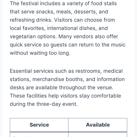
The festival includes a variety of food stalls
that serve snacks, meals, desserts, and
refreshing drinks. Visitors can choose from
local favorites, international dishes, and
vegetarian options. Many vendors also offer
quick service so guests can return to the music
without waiting too long.
Essential services such as restrooms, medical
stations, merchandise booths, and information
desks are available throughout the venue.
These facilities help visitors stay comfortable
during the three-day event.
Service
Available