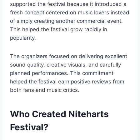
supported the festival because it introduced a
fresh concept centered on music lovers instead
of simply creating another commercial event.
This helped the festival grow rapidly in
popularity.
The organizers focused on delivering excellent
sound quality, creative visuals, and carefully
planned performances. This commitment
helped the festival earn positive reviews from
both fans and music critics.
Who Created Niteharts
Festival?