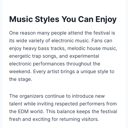
Music Styles You Can Enjoy
One reason many people attend the festival is
its wide variety of electronic music. Fans can
enjoy heavy bass tracks, melodic house music,
energetic trap songs, and experimental
electronic performances throughout the
weekend. Every artist brings a unique style to
the stage.
The organizers continue to introduce new
talent while inviting respected performers from
the EDM world. This balance keeps the festival
fresh and exciting for returning visitors.