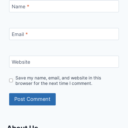
Name
*
Email
*
Website
Save my name, email, and website in this
browser for the next time I comment.