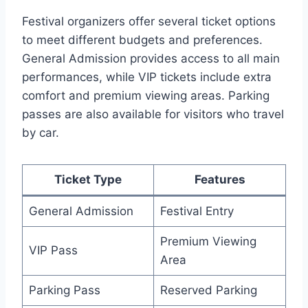
Festival organizers offer several ticket options
to meet different budgets and preferences.
General Admission provides access to all main
performances, while VIP tickets include extra
comfort and premium viewing areas. Parking
passes are also available for visitors who travel
by car.
Ticket Type
Features
General Admission
Festival Entry
Premium Viewing
VIP Pass
Area
Parking Pass
Reserved Parking