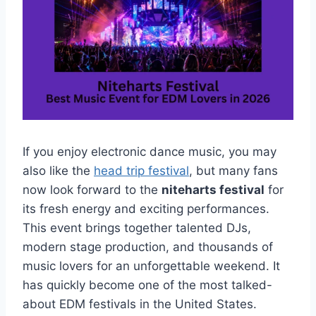
If you enjoy electronic dance music, you may
also like the
head trip festival
, but many fans
now look forward to the
niteharts festival
for
its fresh energy and exciting performances.
This event brings together talented DJs,
modern stage production, and thousands of
music lovers for an unforgettable weekend. It
has quickly become one of the most talked-
about EDM festivals in the United States.