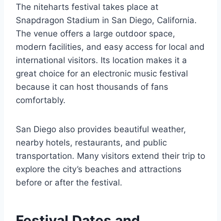
The niteharts festival takes place at
Snapdragon Stadium in San Diego, California.
The venue offers a large outdoor space,
modern facilities, and easy access for local and
international visitors. Its location makes it a
great choice for an electronic music festival
because it can host thousands of fans
comfortably.
San Diego also provides beautiful weather,
nearby hotels, restaurants, and public
transportation. Many visitors extend their trip to
explore the city’s beaches and attractions
before or after the festival.
Festival Dates and