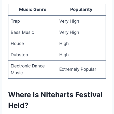
Music Genre
Popularity
Trap
Very High
Bass Music
Very High
House
High
Dubstep
High
Electronic Dance
Extremely Popular
Music
Where Is Niteharts Festival
Held?