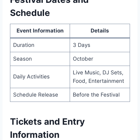
Schedule
Event Information
Details
Duration
3 Days
Season
October
Live Music, DJ Sets,
Daily Activities
Food, Entertainment
Schedule Release
Before the Festival
Tickets and Entry
Information