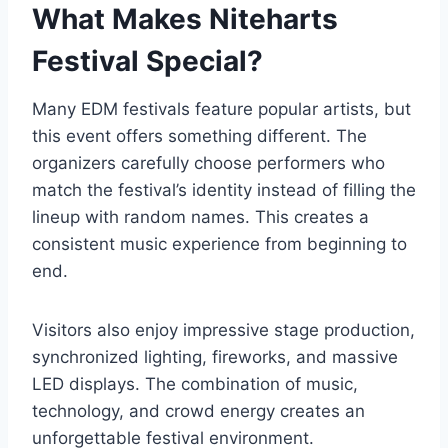
What Makes Niteharts
Festival Special?
Many EDM festivals feature popular artists, but
this event offers something different. The
organizers carefully choose performers who
match the festival’s identity instead of filling the
lineup with random names. This creates a
consistent music experience from beginning to
end.
Visitors also enjoy impressive stage production,
synchronized lighting, fireworks, and massive
LED displays. The combination of music,
technology, and crowd energy creates an
unforgettable festival environment.