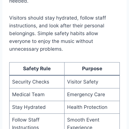
needed.
Visitors should stay hydrated, follow staff
instructions, and look after their personal
belongings. Simple safety habits allow
everyone to enjoy the music without
unnecessary problems.
Safety Rule
Purpose
Security Checks
Visitor Safety
Medical Team
Emergency Care
Stay Hydrated
Health Protection
Follow Staff
Smooth Event
Instructions
Experience