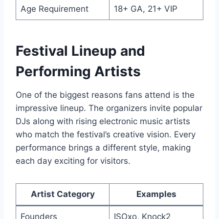
Age Requirement
18+ GA, 21+ VIP
Festival Lineup and
Performing Artists
One of the biggest reasons fans attend is the
impressive lineup. The organizers invite popular
DJs along with rising electronic music artists
who match the festival’s creative vision. Every
performance brings a different style, making
each day exciting for visitors.
Artist Category
Examples
Founders
ISOxo, Knock2