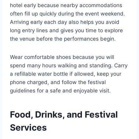
hotel early because nearby accommodations
often fill up quickly during the event weekend.
Arriving early each day also helps you avoid
long entry lines and gives you time to explore
the venue before the performances begin.
Wear comfortable shoes because you will
spend many hours walking and standing. Carry
a refillable water bottle if allowed, keep your
phone charged, and follow the festival
guidelines for a safe and enjoyable visit.
Food, Drinks, and Festival
Services