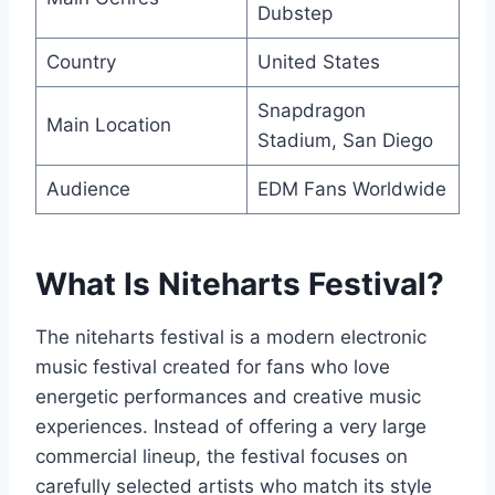
Dubstep
Country
United States
Snapdragon
Main Location
Stadium, San Diego
Audience
EDM Fans Worldwide
What Is Niteharts Festival?
The niteharts festival is a modern electronic
music festival created for fans who love
energetic performances and creative music
experiences. Instead of offering a very large
commercial lineup, the festival focuses on
carefully selected artists who match its style