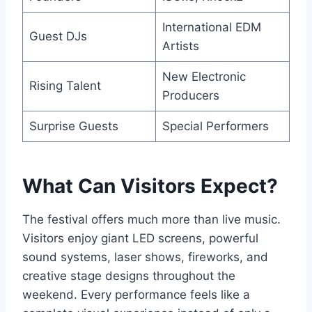
International EDM
Guest DJs
Artists
New Electronic
Rising Talent
Producers
Surprise Guests
Special Performers
What Can Visitors Expect?
The festival offers much more than live music.
Visitors enjoy giant LED screens, powerful
sound systems, laser shows, fireworks, and
creative stage designs throughout the
weekend. Every performance feels like a