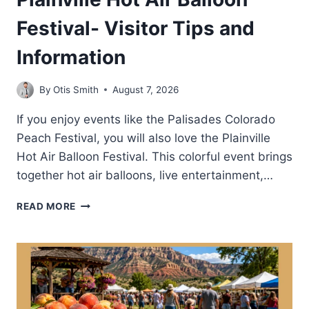
Festival- Visitor Tips and
Information
By
Otis Smith
August 7, 2026
If you enjoy events like the Palisades Colorado
Peach Festival, you will also love the Plainville
Hot Air Balloon Festival. This colorful event brings
together hot air balloons, live entertainment,…
PLAINVILLE
READ MORE
HOT
AIR
BALLOON
FESTIVAL-
VISITOR
TIPS
AND