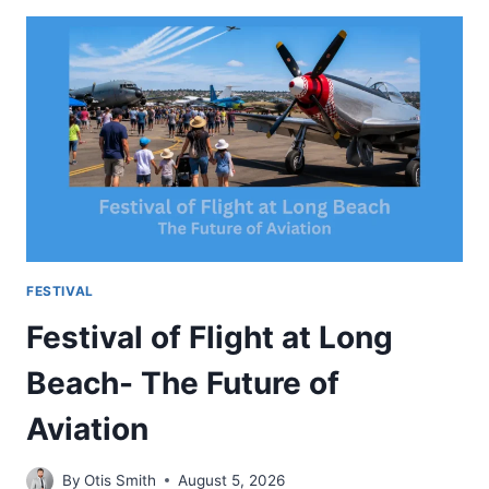
FESTIVAL-
MUSIC
FUN
AND
MOUNTAIN
EXPERIENCE
FESTIVAL
Festival of Flight at Long
Beach- The Future of
Aviation
By
Otis Smith
August 5, 2026