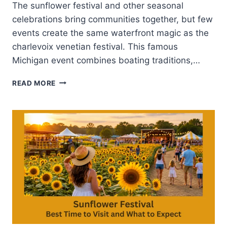
The sunflower festival and other seasonal
celebrations bring communities together, but few
events create the same waterfront magic as the
charlevoix venetian festival. This famous
Michigan event combines boating traditions,…
CHARLEVOIX
READ MORE
VENETIAN
FESTIVAL-
MICHIGAN’S
SUMMER
CELEBRATION