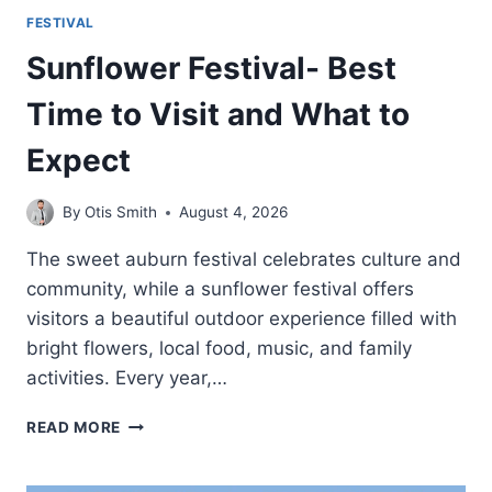
FESTIVAL
Sunflower Festival- Best
Time to Visit and What to
Expect
By
Otis Smith
August 4, 2026
The sweet auburn festival celebrates culture and
community, while a sunflower festival offers
visitors a beautiful outdoor experience filled with
bright flowers, local food, music, and family
activities. Every year,…
SUNFLOWER
READ MORE
FESTIVAL-
BEST
TIME