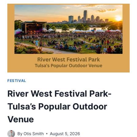
FESTIVAL-
OUTDOOR
ART
EVENT
IN
ARIZONA
FESTIVAL
River West Festival Park-
Tulsa’s Popular Outdoor
Venue
By
Otis Smith
August 5, 2026