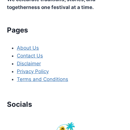
togetherness one festival at a time.
Pages
About Us
Contact Us
Disclaimer
Privacy Policy
Terms and Conditions
Socials