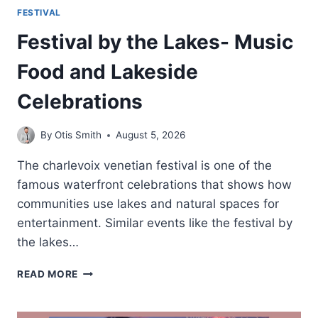
FESTIVAL
Festival by the Lakes- Music
Food and Lakeside
Celebrations
By
Otis Smith
August 5, 2026
The charlevoix venetian festival is one of the
famous waterfront celebrations that shows how
communities use lakes and natural spaces for
entertainment. Similar events like the festival by
the lakes…
FESTIVAL
READ MORE
BY
THE
LAKES-