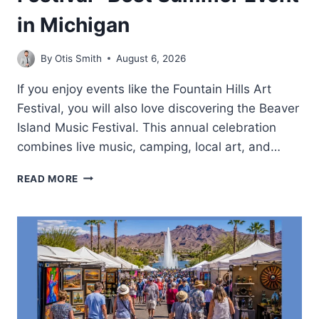
in Michigan
By
Otis Smith
August 6, 2026
If you enjoy events like the Fountain Hills Art
Festival, you will also love discovering the Beaver
Island Music Festival. This annual celebration
combines live music, camping, local art, and…
BEAVER
READ MORE
ISLAND
MUSIC
FESTIVAL-
BEST
SUMMER
EVENT
IN
MICHIGAN