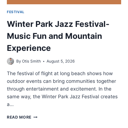
FESTIVAL
Winter Park Jazz Festival-
Music Fun and Mountain
Experience
By
Otis Smith
August 5, 2026
The festival of flight at long beach shows how
outdoor events can bring communities together
through entertainment and excitement. In the
same way, the Winter Park Jazz Festival creates
a…
WINTER
READ MORE
PARK
JAZZ