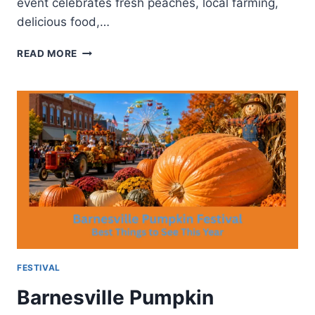
event celebrates fresh peaches, local farming,
delicious food,…
PALISADES
READ MORE
COLORADO
PEACH
FESTIVAL-
ANNUAL
COLORADO
TRADITION
FESTIVAL
Barnesville Pumpkin