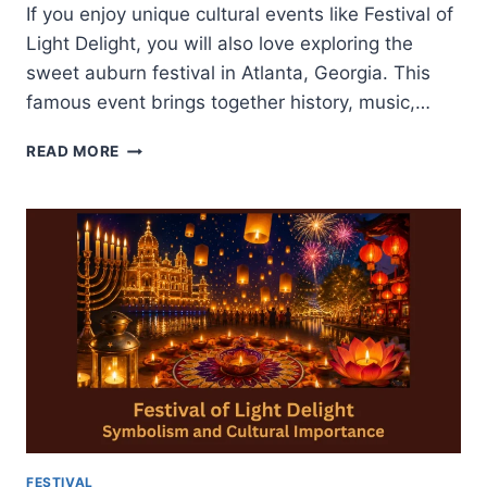
If you enjoy unique cultural events like Festival of
Light Delight, you will also love exploring the
sweet auburn festival in Atlanta, Georgia. This
famous event brings together history, music,…
SWEET
READ MORE
AUBURN
FESTIVAL-
HISTORY
CULTURE
AND
ATTRACTIONS
FESTIVAL