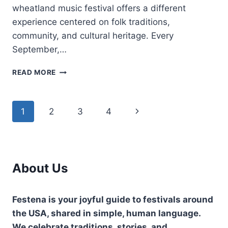
wheatland music festival offers a different
experience centered on folk traditions,
community, and cultural heritage. Every
September,…
WHEATLAND
READ MORE
MUSIC
FESTIVAL-
FAMILY
Page
Next
1
2
3
4
FRIENDLY
FOLK
navigation
Page
MUSIC
EVENT
About Us
Festena is your joyful guide to festivals around
the USA, shared in simple, human language.
We celebrate traditions, stories, and