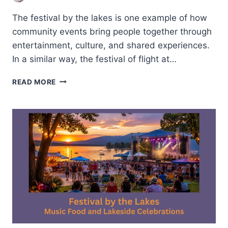
The festival by the lakes is one example of how
community events bring people together through
entertainment, culture, and shared experiences.
In a similar way, the festival of flight at…
FESTIVAL
READ MORE
OF
FLIGHT
AT
LONG
BEACH-
THE
FUTURE
OF
AVIATION