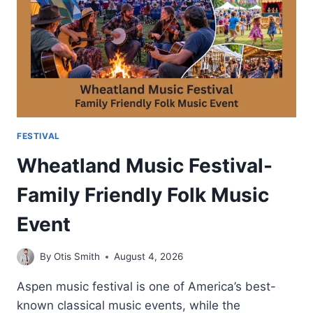
CULTURAL
IMPORTANCE
FESTIVAL
Wheatland Music Festival-
Family Friendly Folk Music
Event
By
Otis Smith
August 4, 2026
Aspen music festival is one of America’s best-
known classical music events, while the