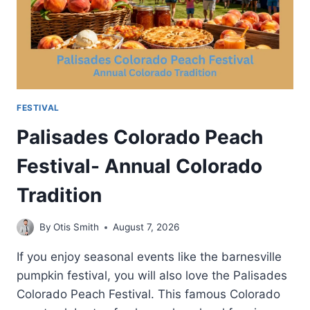
INFORMATION
FESTIVAL
Palisades Colorado Peach
Festival- Annual Colorado
Tradition
By
Otis Smith
August 7, 2026
If you enjoy seasonal events like the barnesville
pumpkin festival, you will also love the Palisades
Colorado Peach Festival. This famous Colorado