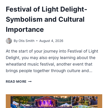
Festival of Light Delight-
Symbolism and Cultural
Importance
By
Otis Smith
August 4, 2026
At the start of your journey into Festival of Light
Delight, you may also enjoy learning about the
wheatland music festival, another event that
brings people together through culture and…
FESTIVAL
READ MORE
OF
LIGHT
DELIGHT-
SYMBOLISM
AND