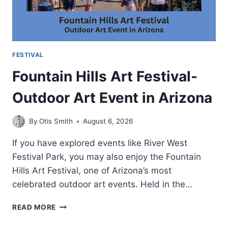
FESTIVAL
Fountain Hills Art Festival-
Outdoor Art Event in Arizona
By
Otis Smith
August 6, 2026
If you have explored events like River West
Festival Park, you may also enjoy the Fountain
Hills Art Festival, one of Arizona’s most
celebrated outdoor art events. Held in the…
FOUNTAIN
READ MORE
HILLS
ART