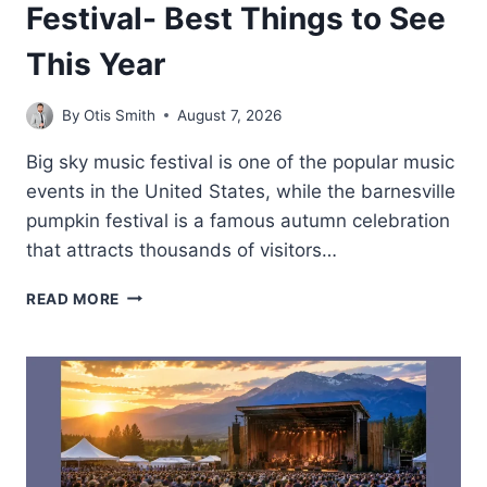
Festival- Best Things to See
This Year
By
Otis Smith
August 7, 2026
Big sky music festival is one of the popular music
events in the United States, while the barnesville
pumpkin festival is a famous autumn celebration
that attracts thousands of visitors…
BARNESVILLE
READ MORE
PUMPKIN
FESTIVAL-
BEST
THINGS
TO
SEE
THIS
YEAR