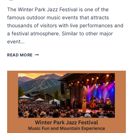
The Winter Park Jazz Festival is one of the
famous outdoor music events that attracts
thousands of visitors with live performances and
a festival atmosphere. Similar to other major
event…
RIVER
READ MORE
WEST
FESTIVAL
PARK-
TULSA’S
POPULAR
OUTDOOR
VENUE