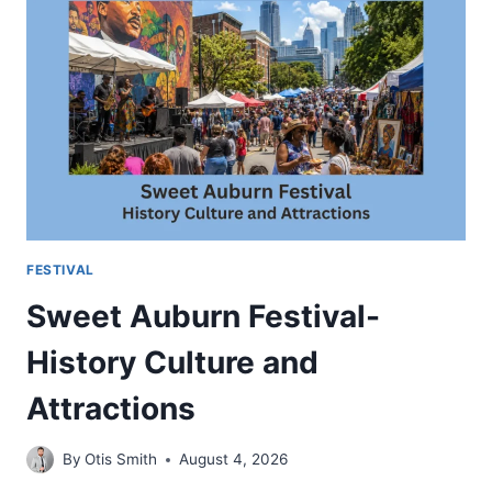
TO
VISIT
AND
WHAT
TO
EXPECT
FESTIVAL
Sweet Auburn Festival-
History Culture and
Attractions
By
Otis Smith
August 4, 2026