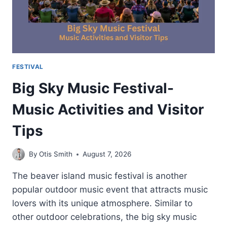
FESTIVAL
Big Sky Music Festival-
Music Activities and Visitor
Tips
By
Otis Smith
August 7, 2026
The beaver island music festival is another
popular outdoor music event that attracts music
lovers with its unique atmosphere. Similar to
other outdoor celebrations, the big sky music