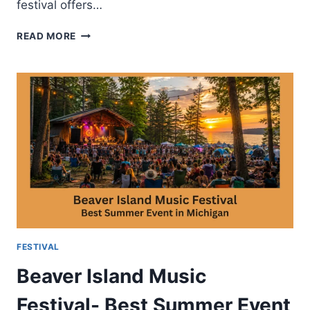
festival offers…
BIG
READ MORE
SKY
MUSIC
FESTIVAL-
MUSIC
ACTIVITIES
AND
VISITOR
TIPS
FESTIVAL
Beaver Island Music
Festival- Best Summer Event