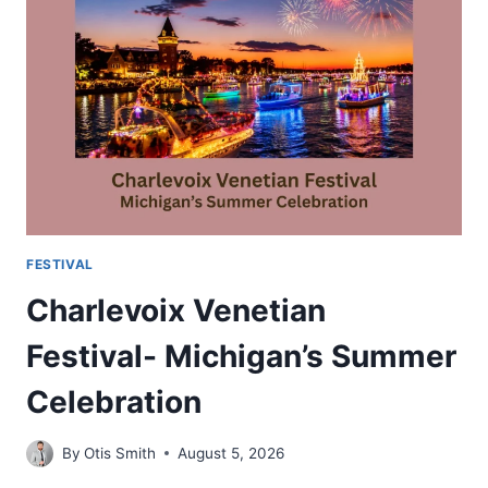
MUSIC
FOOD
AND
LAKESIDE
CELEBRATIONS
FESTIVAL
Charlevoix Venetian
Festival- Michigan’s Summer
Celebration
By
Otis Smith
August 5, 2026