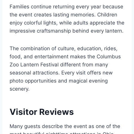
Families continue returning every year because
the event creates lasting memories. Children
enjoy colorful lights, while adults appreciate the
impressive craftsmanship behind every lantern.
The combination of culture, education, rides,
food, and entertainment makes the Columbus
Zoo Lantern Festival different from many
seasonal attractions. Every visit offers new
photo opportunities and magical evening
scenery.
Visitor Reviews
Many guests describe the event as one of the