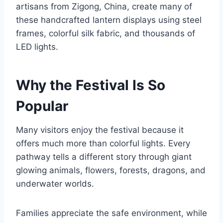
artisans from Zigong, China, create many of
these handcrafted lantern displays using steel
frames, colorful silk fabric, and thousands of
LED lights.
Why the Festival Is So
Popular
Many visitors enjoy the festival because it
offers much more than colorful lights. Every
pathway tells a different story through giant
glowing animals, flowers, forests, dragons, and
underwater worlds.
Families appreciate the safe environment, while