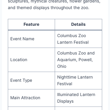
sculptures, mythical creatures, flower gardens,
and themed displays throughout the zoo.
Feature
Details
Columbus Zoo
Event Name
Lantern Festival
Columbus Zoo and
Location
Aquarium, Powell,
Ohio
Nighttime Lantern
Event Type
Festival
Illuminated Lantern
Main Attraction
Displays