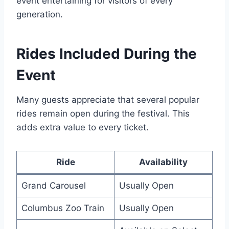
event entertaining for visitors of every
generation.
Rides Included During the
Event
Many guests appreciate that several popular
rides remain open during the festival. This
adds extra value to every ticket.
Ride
Availability
Grand Carousel
Usually Open
Columbus Zoo Train
Usually Open