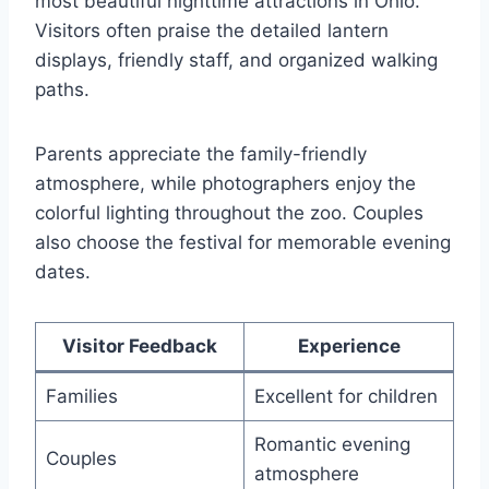
most beautiful nighttime attractions in Ohio.
Visitors often praise the detailed lantern
displays, friendly staff, and organized walking
paths.
Parents appreciate the family-friendly
atmosphere, while photographers enjoy the
colorful lighting throughout the zoo. Couples
also choose the festival for memorable evening
dates.
Visitor Feedback
Experience
Families
Excellent for children
Romantic evening
Couples
atmosphere