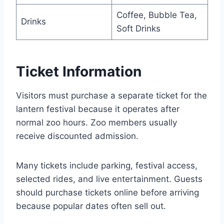
Coffee, Bubble Tea,
Drinks
Soft Drinks
Ticket Information
Visitors must purchase a separate ticket for the
lantern festival because it operates after
normal zoo hours. Zoo members usually
receive discounted admission.
Many tickets include parking, festival access,
selected rides, and live entertainment. Guests
should purchase tickets online before arriving
because popular dates often sell out.