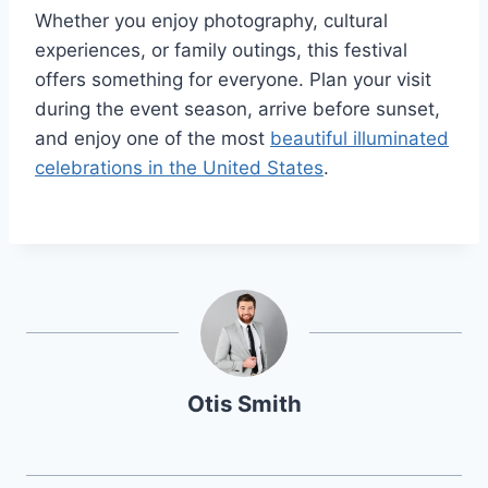
Whether you enjoy photography, cultural
experiences, or family outings, this festival
offers something for everyone. Plan your visit
during the event season, arrive before sunset,
and enjoy one of the most
beautiful illuminated
celebrations in the United States
.
Otis Smith