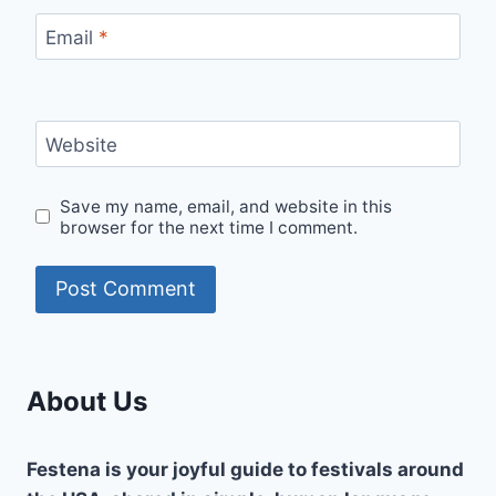
Email
*
Website
Save my name, email, and website in this
browser for the next time I comment.
About Us
Festena is your joyful guide to festivals around