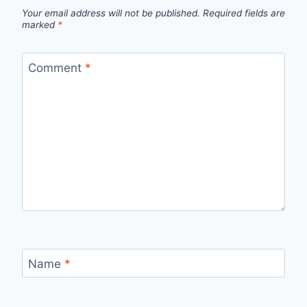
Your email address will not be published.
Required fields are
marked
*
Comment
*
Name
*