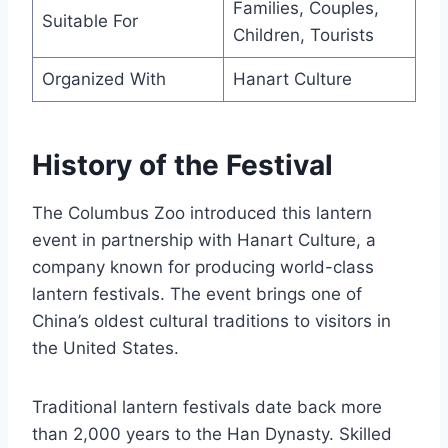
Families, Couples,
Suitable For
Children, Tourists
Organized With
Hanart Culture
History of the Festival
The Columbus Zoo introduced this lantern
event in partnership with Hanart Culture, a
company known for producing world-class
lantern festivals. The event brings one of
China’s oldest cultural traditions to visitors in
the United States.
Traditional lantern festivals date back more
than 2,000 years to the Han Dynasty. Skilled