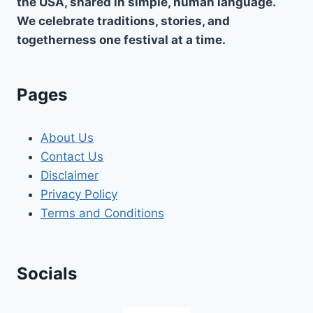
the USA, shared in simple, human language.
We celebrate traditions, stories, and
togetherness one festival at a time.
Pages
About Us
Contact Us
Disclaimer
Privacy Policy
Terms and Conditions
Socials