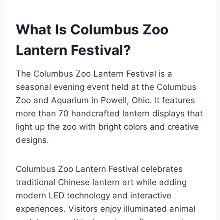
What Is Columbus Zoo
Lantern Festival?
The Columbus Zoo Lantern Festival is a
seasonal evening event held at the Columbus
Zoo and Aquarium in Powell, Ohio. It features
more than 70 handcrafted lantern displays that
light up the zoo with bright colors and creative
designs.
Columbus Zoo Lantern Festival celebrates
traditional Chinese lantern art while adding
modern LED technology and interactive
experiences. Visitors enjoy illuminated animal