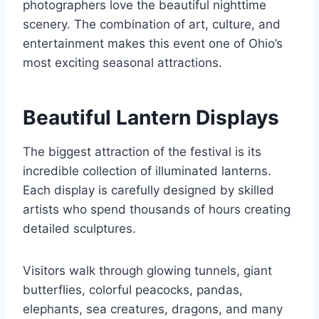
photographers love the beautiful nighttime
scenery. The combination of art, culture, and
entertainment makes this event one of Ohio’s
most exciting seasonal attractions.
Beautiful Lantern Displays
The biggest attraction of the festival is its
incredible collection of illuminated lanterns.
Each display is carefully designed by skilled
artists who spend thousands of hours creating
detailed sculptures.
Visitors walk through glowing tunnels, giant
butterflies, colorful peacocks, pandas,
elephants, sea creatures, dragons, and many