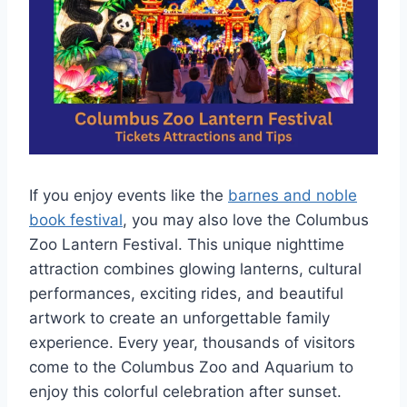
If you enjoy events like the
barnes and noble
book festival
, you may also love the Columbus
Zoo Lantern Festival. This unique nighttime
attraction combines glowing lanterns, cultural
performances, exciting rides, and beautiful
artwork to create an unforgettable family
experience. Every year, thousands of visitors
come to the Columbus Zoo and Aquarium to
enjoy this colorful celebration after sunset.