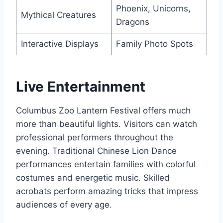
Phoenix, Unicorns,
Mythical Creatures
Dragons
Interactive Displays
Family Photo Spots
Live Entertainment
Columbus Zoo Lantern Festival offers much
more than beautiful lights. Visitors can watch
professional performers throughout the
evening. Traditional Chinese Lion Dance
performances entertain families with colorful
costumes and energetic music. Skilled
acrobats perform amazing tricks that impress
audiences of every age.