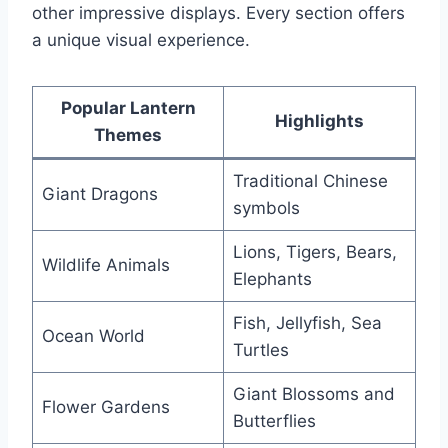
other impressive displays. Every section offers
a unique visual experience.
Popular Lantern
Highlights
Themes
Traditional Chinese
Giant Dragons
symbols
Lions, Tigers, Bears,
Wildlife Animals
Elephants
Fish, Jellyfish, Sea
Ocean World
Turtles
Giant Blossoms and
Flower Gardens
Butterflies