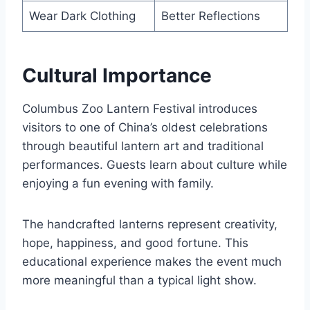
Wear Dark Clothing
Better Reflections
Cultural Importance
Columbus Zoo Lantern Festival introduces
visitors to one of China’s oldest celebrations
through beautiful lantern art and traditional
performances. Guests learn about culture while
enjoying a fun evening with family.
The handcrafted lanterns represent creativity,
hope, happiness, and good fortune. This
educational experience makes the event much
more meaningful than a typical light show.