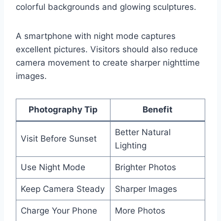
colorful backgrounds and glowing sculptures.
A smartphone with night mode captures
excellent pictures. Visitors should also reduce
camera movement to create sharper nighttime
images.
Photography Tip
Benefit
Better Natural
Visit Before Sunset
Lighting
Use Night Mode
Brighter Photos
Keep Camera Steady
Sharper Images
Charge Your Phone
More Photos