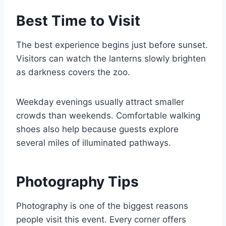
Best Time to Visit
The best experience begins just before sunset.
Visitors can watch the lanterns slowly brighten
as darkness covers the zoo.
Weekday evenings usually attract smaller
crowds than weekends. Comfortable walking
shoes also help because guests explore
several miles of illuminated pathways.
Photography Tips
Photography is one of the biggest reasons
people visit this event. Every corner offers