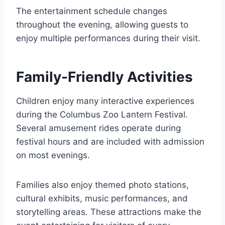
The entertainment schedule changes
throughout the evening, allowing guests to
enjoy multiple performances during their visit.
Family-Friendly Activities
Children enjoy many interactive experiences
during the Columbus Zoo Lantern Festival.
Several amusement rides operate during
festival hours and are included with admission
on most evenings.
Families also enjoy themed photo stations,
cultural exhibits, music performances, and
storytelling areas. These attractions make the