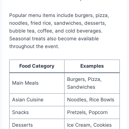
Popular menu items include burgers, pizza,
noodles, fried rice, sandwiches, desserts,
bubble tea, coffee, and cold beverages.
Seasonal treats also become available
throughout the event.
Food Category
Examples
Burgers, Pizza,
Main Meals
Sandwiches
Asian Cuisine
Noodles, Rice Bowls
Snacks
Pretzels, Popcorn
Desserts
Ice Cream, Cookies