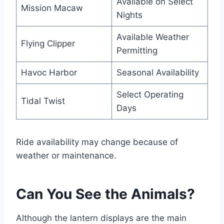
Available on Select
Mission Macaw
Nights
Available Weather
Flying Clipper
Permitting
Havoc Harbor
Seasonal Availability
Select Operating
Tidal Twist
Days
Ride availability may change because of
weather or maintenance.
Can You See the Animals?
Although the lantern displays are the main