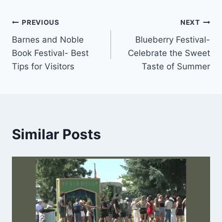
Post
PREVIOUS
NEXT
Barnes and Noble
Blueberry Festival-
navigation
Book Festival- Best
Celebrate the Sweet
Tips for Visitors
Taste of Summer
Similar Posts