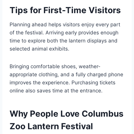
Tips for First-Time Visitors
Planning ahead helps visitors enjoy every part
of the festival. Arriving early provides enough
time to explore both the lantern displays and
selected animal exhibits.
Bringing comfortable shoes, weather-
appropriate clothing, and a fully charged phone
improves the experience. Purchasing tickets
online also saves time at the entrance.
Why People Love Columbus
Zoo Lantern Festival