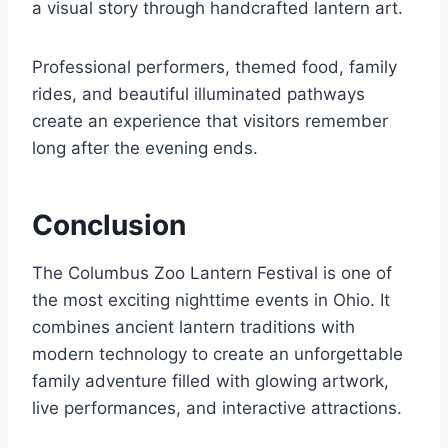
a visual story through handcrafted lantern art.
Professional performers, themed food, family
rides, and beautiful illuminated pathways
create an experience that visitors remember
long after the evening ends.
Conclusion
The Columbus Zoo Lantern Festival is one of
the most exciting nighttime events in Ohio. It
combines ancient lantern traditions with
modern technology to create an unforgettable
family adventure filled with glowing artwork,
live performances, and interactive attractions.