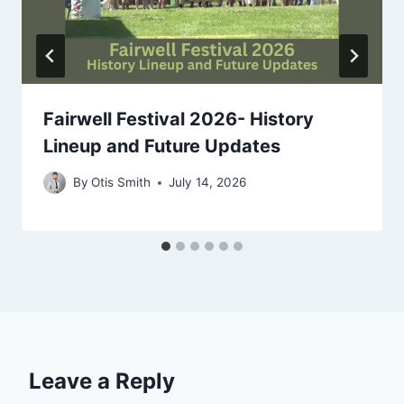
Fairwell Festival 2026- History
Lineup and Future Updates
By
Otis Smith
July 14, 2026
Leave a Reply