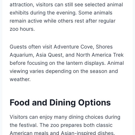
attraction, visitors can still see selected animal
exhibits during the evening. Some animals
remain active while others rest after regular
zoo hours.
Guests often visit Adventure Cove, Shores
Aquarium, Asia Quest, and North America Trek
before focusing on the lantern displays. Animal
viewing varies depending on the season and
weather.
Food and Dining Options
Visitors can enjoy many dining choices during
the festival. The zoo prepares both classic
American meals and Asian-inspired dishes.