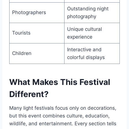
Outstanding night
Photographers
photography
Unique cultural
Tourists
experience
Interactive and
Children
colorful displays
What Makes This Festival
Different?
Many light festivals focus only on decorations,
but this event combines culture, education,
wildlife, and entertainment. Every section tells