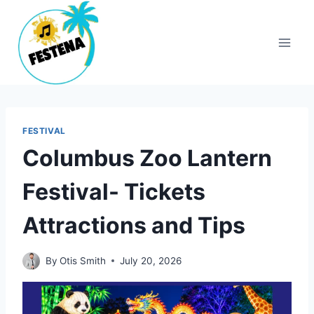
Skip
to
content
FESTIVAL
Columbus Zoo Lantern
Festival- Tickets
Attractions and Tips
By
Otis Smith
July 20, 2026