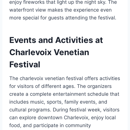
enjoy fireworks that light up the night sky. The
waterfront view makes the experience even
more special for guests attending the festival.
Events and Activities at
Charlevoix Venetian
Festival
The charlevoix venetian festival offers activities
for visitors of different ages. The organizers
create a complete entertainment schedule that
includes music, sports, family events, and
cultural programs. During festival week, visitors
can explore downtown Charlevoix, enjoy local
food, and participate in community