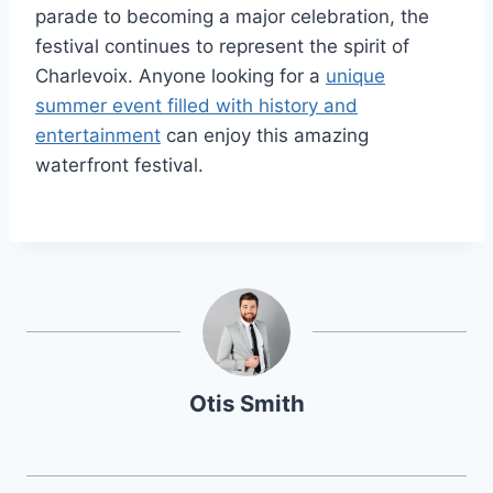
parade to becoming a major celebration, the
festival continues to represent the spirit of
Charlevoix. Anyone looking for a
unique
summer event filled with history and
entertainment
can enjoy this amazing
waterfront festival.
Otis Smith