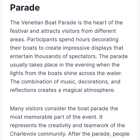
Parade
The Venetian Boat Parade is the heart of the
festival and attracts visitors from different
areas. Participants spend hours decorating
their boats to create impressive displays that
entertain thousands of spectators. The parade
usually takes place in the evening when the
lights from the boats shine across the water.
The combination of music, decorations, and
reflections creates a magical atmosphere.
Many visitors consider the boat parade the
most memorable part of the event. It
represents the creativity and teamwork of the
Charlevoix community. After the parade, people