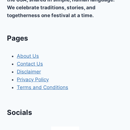
We celebrate traditions, stories, and
togetherness one festival at a time.
Pages
About Us
Contact Us
Disclaimer
Privacy Policy
Terms and Conditions
Socials