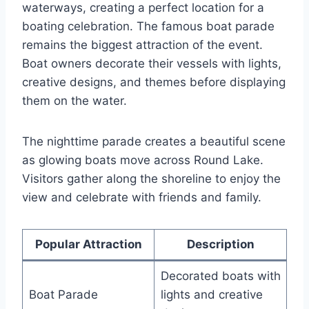
waterways, creating a perfect location for a
boating celebration. The famous boat parade
remains the biggest attraction of the event.
Boat owners decorate their vessels with lights,
creative designs, and themes before displaying
them on the water.
The nighttime parade creates a beautiful scene
as glowing boats move across Round Lake.
Visitors gather along the shoreline to enjoy the
view and celebrate with friends and family.
Popular Attraction
Description
Decorated boats with
Boat Parade
lights and creative