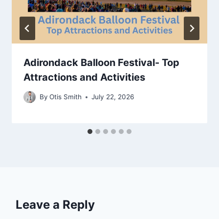
Adirondack Balloon Festival- Top
Attractions and Activities
By
Otis Smith
July 22, 2026
Leave a Reply