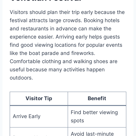
Visitors should plan their trip early because the
festival attracts large crowds. Booking hotels
and restaurants in advance can make the
experience easier. Arriving early helps guests
find good viewing locations for popular events
like the boat parade and fireworks.
Comfortable clothing and walking shoes are
useful because many activities happen
outdoors.
Visitor Tip
Benefit
Find better viewing
Arrive Early
spots
Avoid last-minute