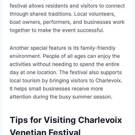
festival allows residents and visitors to connect
through shared traditions. Local volunteers,
boat owners, performers, and businesses work
together to make the event successful.
Another special feature is its family-friendly
environment. People of all ages can enjoy the
activities without needing to spend the entire
day at one location. The festival also supports
local tourism by bringing visitors to Charlevoix.
It helps small businesses receive more
attention during the busy summer season.
Tips for Visiting Charlevoix
Venetian Festival