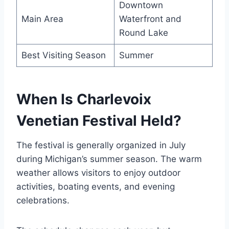
Downtown
Main Area
Waterfront and
Round Lake
Best Visiting Season
Summer
When Is Charlevoix
Venetian Festival Held?
The festival is generally organized in July
during Michigan’s summer season. The warm
weather allows visitors to enjoy outdoor
activities, boating events, and evening
celebrations.