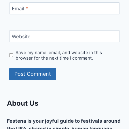
Email
*
Website
Save my name, email, and website in this
browser for the next time I comment.
About Us
Festena is your joyful guide to festivals around
the USA, shared in simple, human language.