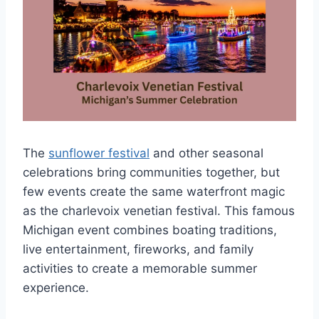
The
sunflower festival
and other seasonal
celebrations bring communities together, but
few events create the same waterfront magic
as the charlevoix venetian festival. This famous
Michigan event combines boating traditions,
live entertainment, fireworks, and family
activities to create a memorable summer
experience.