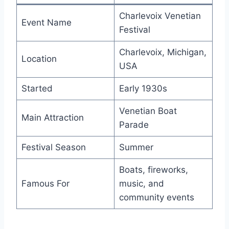
Charlevoix Venetian
Event Name
Festival
Charlevoix, Michigan,
Location
USA
Started
Early 1930s
Venetian Boat
Main Attraction
Parade
Festival Season
Summer
Boats, fireworks,
Famous For
music, and
community events