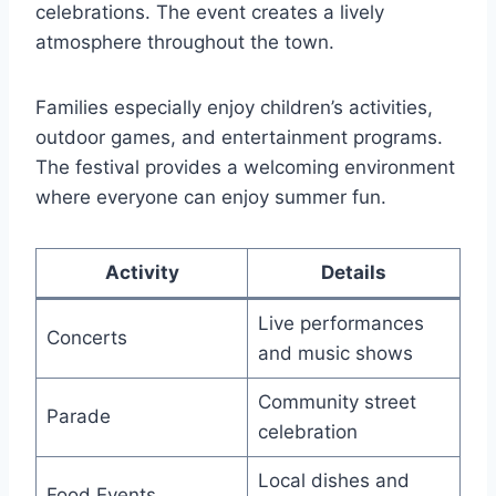
celebrations. The event creates a lively
atmosphere throughout the town.
Families especially enjoy children’s activities,
outdoor games, and entertainment programs.
The festival provides a welcoming environment
where everyone can enjoy summer fun.
Activity
Details
Live performances
Concerts
and music shows
Community street
Parade
celebration
Local dishes and
Food Events