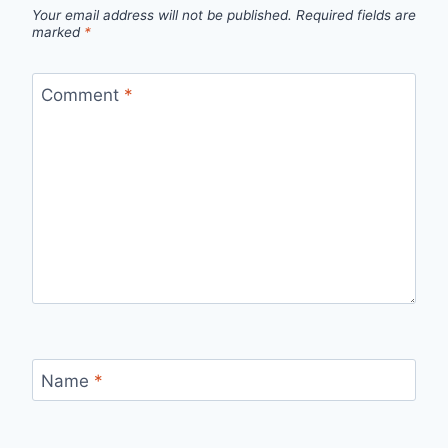
Your email address will not be published.
Required fields are
marked
*
Comment
*
Name
*