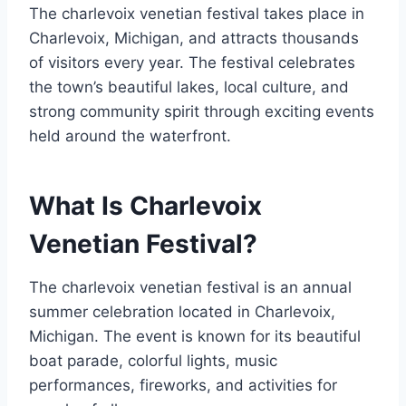
The charlevoix venetian festival takes place in
Charlevoix, Michigan, and attracts thousands
of visitors every year. The festival celebrates
the town’s beautiful lakes, local culture, and
strong community spirit through exciting events
held around the waterfront.
What Is Charlevoix
Venetian Festival?
The charlevoix venetian festival is an annual
summer celebration located in Charlevoix,
Michigan. The event is known for its beautiful
boat parade, colorful lights, music
performances, fireworks, and activities for