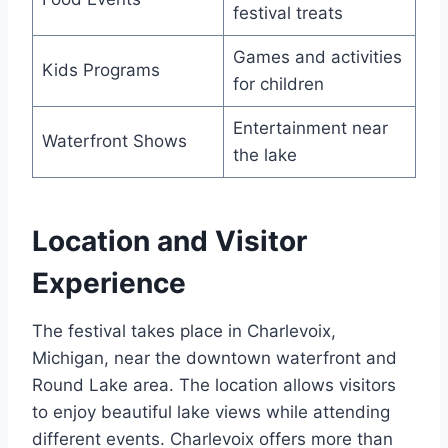
festival treats
Games and activities
Kids Programs
for children
Entertainment near
Waterfront Shows
the lake
Location and Visitor
Experience
The festival takes place in Charlevoix,
Michigan, near the downtown waterfront and
Round Lake area. The location allows visitors
to enjoy beautiful lake views while attending
different events. Charlevoix offers more than