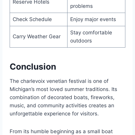
Reserve Hotels
problems
Check Schedule
Enjoy major events
Stay comfortable
Carry Weather Gear
outdoors
Conclusion
The charlevoix venetian festival is one of
Michigan’s most loved summer traditions. Its
combination of decorated boats, fireworks,
music, and community activities creates an
unforgettable experience for visitors.
From its humble beginning as a small boat