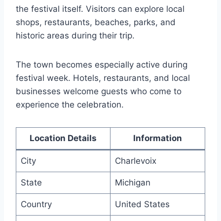
the festival itself. Visitors can explore local
shops, restaurants, beaches, parks, and
historic areas during their trip.
The town becomes especially active during
festival week. Hotels, restaurants, and local
businesses welcome guests who come to
experience the celebration.
Location Details
Information
City
Charlevoix
State
Michigan
Country
United States