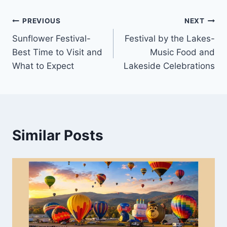
Post
PREVIOUS
NEXT
Sunflower Festival-
Festival by the Lakes-
navigation
Best Time to Visit and
Music Food and
What to Expect
Lakeside Celebrations
Similar Posts