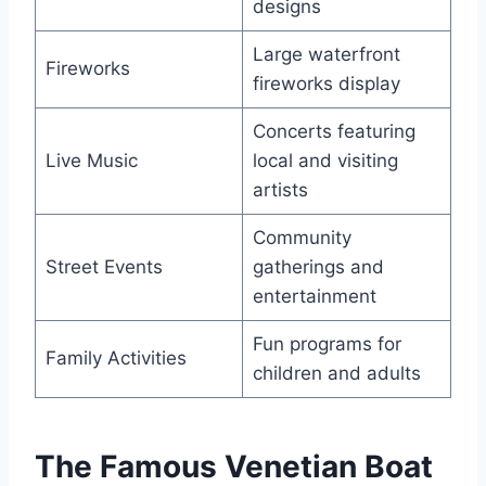
designs
Large waterfront
Fireworks
fireworks display
Concerts featuring
Live Music
local and visiting
artists
Community
Street Events
gatherings and
entertainment
Fun programs for
Family Activities
children and adults
The Famous Venetian Boat