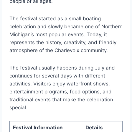
people of all ages.
The festival started as a small boating
celebration and slowly became one of Northern
Michigan’s most popular events. Today, it
represents the history, creativity, and friendly
atmosphere of the Charlevoix community.
The festival usually happens during July and
continues for several days with different
activities. Visitors enjoy waterfront shows,
entertainment programs, food options, and
traditional events that make the celebration
special.
Festival Information
Details