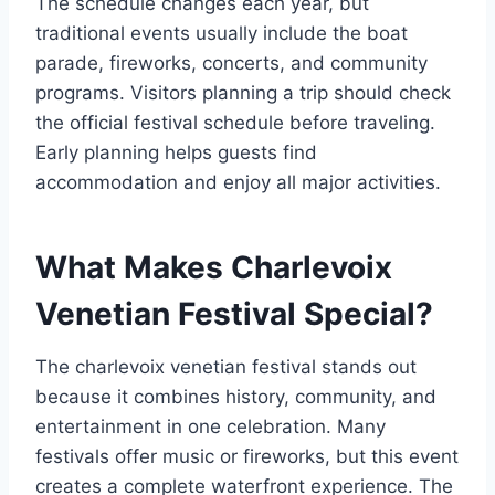
The schedule changes each year, but
traditional events usually include the boat
parade, fireworks, concerts, and community
programs. Visitors planning a trip should check
the official festival schedule before traveling.
Early planning helps guests find
accommodation and enjoy all major activities.
What Makes Charlevoix
Venetian Festival Special?
The charlevoix venetian festival stands out
because it combines history, community, and
entertainment in one celebration. Many
festivals offer music or fireworks, but this event
creates a complete waterfront experience. The