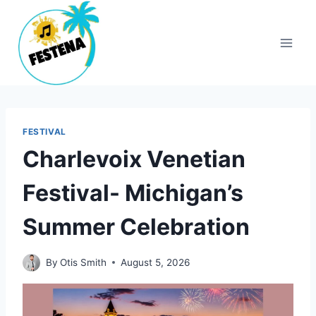
Skip
to
content
FESTIVAL
Charlevoix Venetian
Festival- Michigan’s
Summer Celebration
By
Otis Smith
August 5, 2026