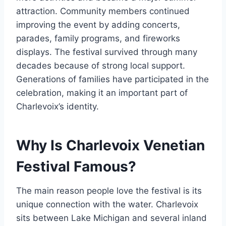
attraction. Community members continued
improving the event by adding concerts,
parades, family programs, and fireworks
displays. The festival survived through many
decades because of strong local support.
Generations of families have participated in the
celebration, making it an important part of
Charlevoix’s identity.
Why Is Charlevoix Venetian
Festival Famous?
The main reason people love the festival is its
unique connection with the water. Charlevoix
sits between Lake Michigan and several inland