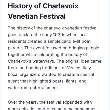
History of Charlevoix
Venetian Festival
The history of the charlevoix venetian festival
goes back to the early 1930s when local
residents created a simple candle-lit boat
parade. The event focused on bringing people
together while celebrating the beauty of
Charlevoix’s waterways. The original idea came
from the boating traditions of Venice, Italy.
Local organizers wanted to create a special
event that highlighted boats, lights, and
waterfront entertainment.
Over the years, the festival expanded with
more activities and became a major summer