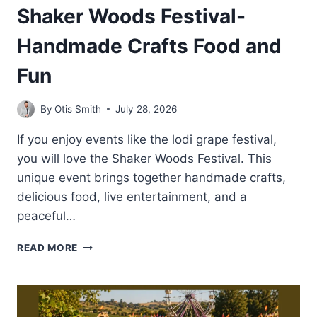
Shaker Woods Festival-
Handmade Crafts Food and
Fun
By
Otis Smith
July 28, 2026
If you enjoy events like the lodi grape festival,
you will love the Shaker Woods Festival. This
unique event brings together handmade crafts,
delicious food, live entertainment, and a
peaceful…
SHAKER
READ MORE
WOODS
FESTIVAL-
HANDMADE
CRAFTS