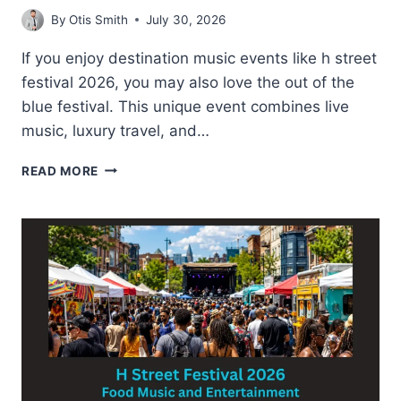
By
Otis Smith
July 30, 2026
If you enjoy destination music events like h street
festival 2026, you may also love the out of the
blue festival. This unique event combines live
music, luxury travel, and…
OUT
READ MORE
OF
THE
BLUE
FESTIVAL-
TIPS
FOR
FIRST
TIME
VISITORS