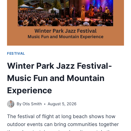
VENUE
FESTIVAL
Winter Park Jazz Festival-
Music Fun and Mountain
Experience
By
Otis Smith
August 5, 2026
The festival of flight at long beach shows how
outdoor events can bring communities together