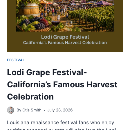
FOOD
AND
FUN
FESTIVAL
Lodi Grape Festival-
California’s Famous Harvest
Celebration
By
Otis Smith
July 28, 2026
Louisiana renaissance festival fans who enjoy