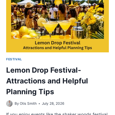
FOOD
MUSIC
AND
ENTERTAINMENT
FESTIVAL
Lemon Drop Festival-
Attractions and Helpful
Planning Tips
By
Otis Smith
July 28, 2026
If you enjoy events like the shaker woods festival,