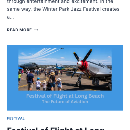
through entertainment and excitement. In the
same way, the Winter Park Jazz Festival creates
a…
WINTER
READ MORE
PARK
JAZZ
FESTIVAL-
MUSIC
FUN
AND
MOUNTAIN
EXPERIENCE
FESTIVAL