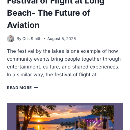
Festival of Flight at Long
Beach- The Future of
Aviation
By
Otis Smith
August 5, 2026
The festival by the lakes is one example of how
community events bring people together through
entertainment, culture, and shared experiences.
In a similar way, the festival of flight at…
FESTIVAL
READ MORE
OF
FLIGHT
AT
LONG
BEACH-
THE
FUTURE