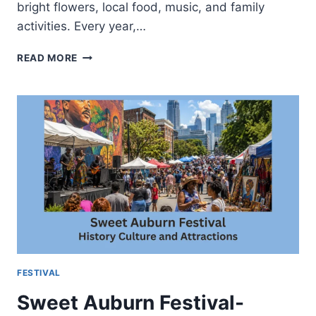
bright flowers, local food, music, and family
activities. Every year,…
SUNFLOWER
READ MORE
FESTIVAL-
BEST
TIME
TO
VISIT
AND
WHAT
TO
EXPECT
FESTIVAL
Sweet Auburn Festival-