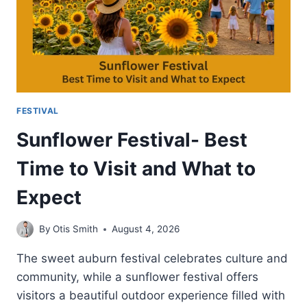
FESTIVAL
Sunflower Festival- Best
Time to Visit and What to
Expect
By
Otis Smith
August 4, 2026
The sweet auburn festival celebrates culture and
community, while a sunflower festival offers
visitors a beautiful outdoor experience filled with