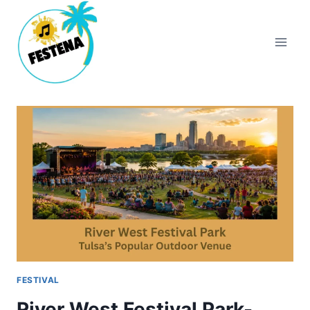
Skip
to
content
FESTIVAL
River West Festival Park-