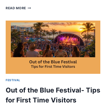
ASPEN
READ MORE
MUSIC
FESTIVAL-
SCHEDULE
VENUES
AND
PERFORMANCES
FESTIVAL
Out of the Blue Festival- Tips
for First Time Visitors