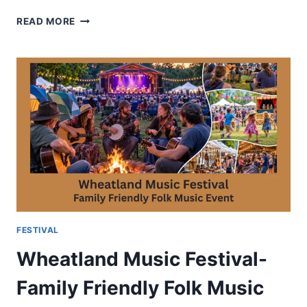
FESTIVAL
READ MORE
OF
LIGHT
DELIGHT-
SYMBOLISM
AND
CULTURAL
IMPORTANCE
FESTIVAL
Wheatland Music Festival-
Family Friendly Folk Music