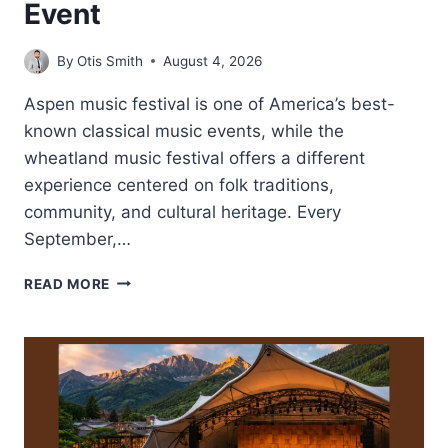
Event
By
Otis Smith
August 4, 2026
Aspen music festival is one of America’s best-
known classical music events, while the
wheatland music festival offers a different
experience centered on folk traditions,
community, and cultural heritage. Every
September,…
WHEATLAND
READ MORE
MUSIC
FESTIVAL-
FAMILY
FRIENDLY
FOLK
MUSIC
EVENT