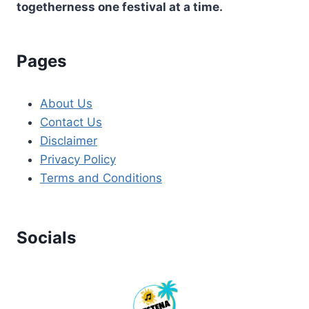
togetherness one festival at a time.
Pages
About Us
Contact Us
Disclaimer
Privacy Policy
Terms and Conditions
Socials