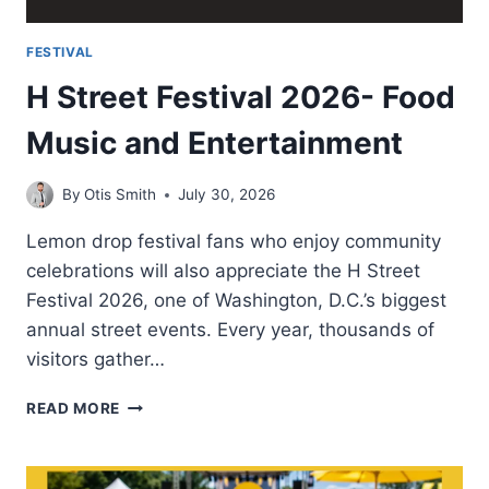
FESTIVAL
H Street Festival 2026- Food
Music and Entertainment
By
Otis Smith
July 30, 2026
Lemon drop festival fans who enjoy community
celebrations will also appreciate the H Street
Festival 2026, one of Washington, D.C.’s biggest
annual street events. Every year, thousands of
visitors gather…
H
READ MORE
STREET
FESTIVAL
2026-