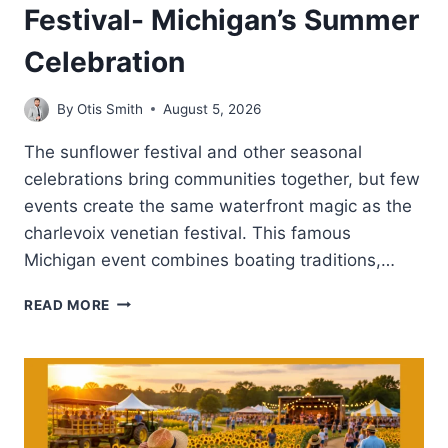
Festival- Michigan’s Summer
Celebration
By
Otis Smith
August 5, 2026
The sunflower festival and other seasonal
celebrations bring communities together, but few
events create the same waterfront magic as the
charlevoix venetian festival. This famous
Michigan event combines boating traditions,…
CHARLEVOIX
READ MORE
VENETIAN
FESTIVAL-
MICHIGAN’S
SUMMER
CELEBRATION