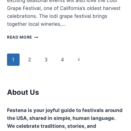
exciting seasonal events will also love the Lodi
Grape Festival, one of California’s oldest harvest
celebrations. The lodi grape festival brings
together local wineries,…
LODI
READ MORE
GRAPE
FESTIVAL-
CALIFORNIA’S
Page
Next
1
2
3
4
FAMOUS
HARVEST
navigation
Page
CELEBRATION
About Us
Festena is your joyful guide to festivals around
the USA, shared in simple, human language.
We celebrate traditions, stories, and