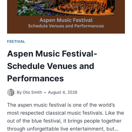
FESTIVAL
Aspen Music Festival-
Schedule Venues and
Performances
By
Otis Smith
August 4, 2026
The aspen music festival is one of the world’s
most respected classical music festivals. Like the
out of the blue festival, it brings people together
through unforgettable live entertainment, but…