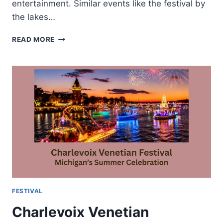
entertainment. Similar events like the festival by
the lakes…
FESTIVAL
READ MORE
BY
THE
LAKES-
MUSIC
FOOD
AND
LAKESIDE
CELEBRATIONS
FESTIVAL
Charlevoix Venetian