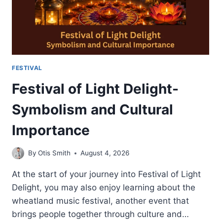
FESTIVAL
Festival of Light Delight-
Symbolism and Cultural
Importance
By
Otis Smith
August 4, 2026
At the start of your journey into Festival of Light
Delight, you may also enjoy learning about the
wheatland music festival, another event that
brings people together through culture and…