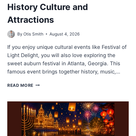
History Culture and
Attractions
By
Otis Smith
August 4, 2026
If you enjoy unique cultural events like Festival of
Light Delight, you will also love exploring the
sweet auburn festival in Atlanta, Georgia. This
famous event brings together history, music,…
SWEET
READ MORE
AUBURN
FESTIVAL-
HISTORY
CULTURE
AND
ATTRACTIONS