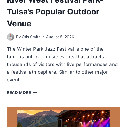
Tulsa’s Popular Outdoor
Venue
By
Otis Smith
August 5, 2026
The Winter Park Jazz Festival is one of the
famous outdoor music events that attracts
thousands of visitors with live performances and
a festival atmosphere. Similar to other major
event…
RIVER
READ MORE
WEST
FESTIVAL
PARK-
TULSA’S
POPULAR
OUTDOOR