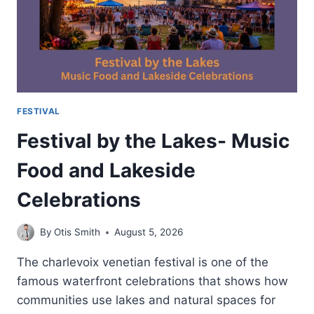
OF
AVIATION
FESTIVAL
Festival by the Lakes- Music
Food and Lakeside
Celebrations
By
Otis Smith
August 5, 2026
The charlevoix venetian festival is one of the
famous waterfront celebrations that shows how
communities use lakes and natural spaces for