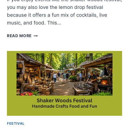
you may also love the lemon drop festival
because it offers a fun mix of cocktails, live
music, and food. This…
LEMON
READ MORE
DROP
FESTIVAL-
ATTRACTIONS
AND
HELPFUL
PLANNING
TIPS
FESTIVAL